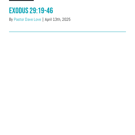
Exodus 29:19-46
By
Pastor Dave Love
|
April 13th, 2025