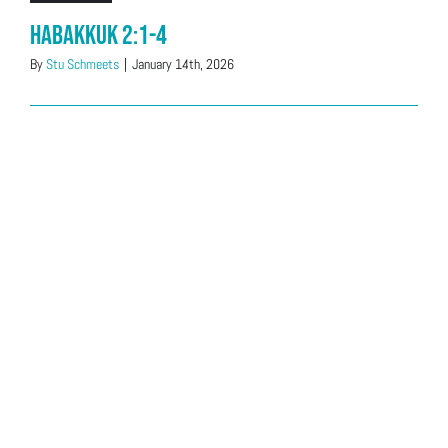
Habakkuk 2:1-4
By
Stu Schmeets
|
January 14th, 2026