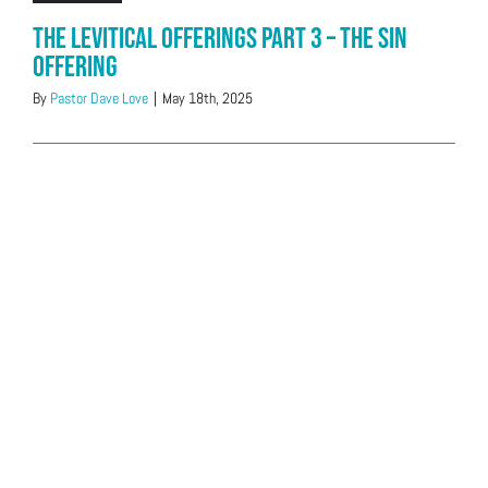
The Levitical Offerings Part 3 – The Sin
Offering
By
Pastor Dave Love
|
May 18th, 2025