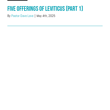
Five offerings of Leviticus (Part 1)
By
Pastor Dave Love
|
May 4th, 2025