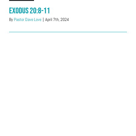
Exodus 20:8-11
By
Pastor Dave Love
|
April 7th, 2024