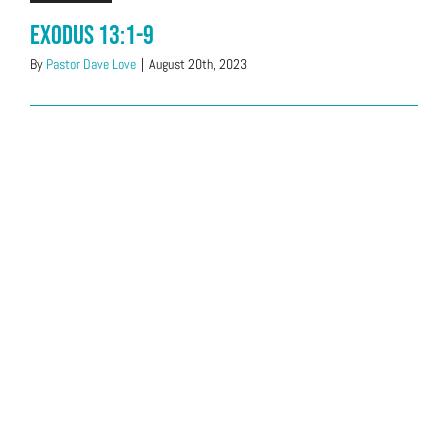
Exodus 13:1-9
By
Pastor Dave Love
|
August 20th, 2023