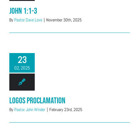
John 1:1-3
By
Pastor Dave Love
|
November 30th, 2025
23
02, 2025
Logos Proclamation
By
Pastor John Winder
|
February 23rd, 2025