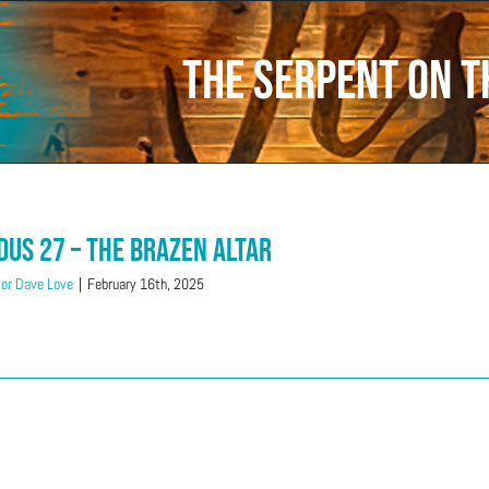
the serpent on t
dus 27 – The Brazen Altar
or Dave Love
|
February 16th, 2025