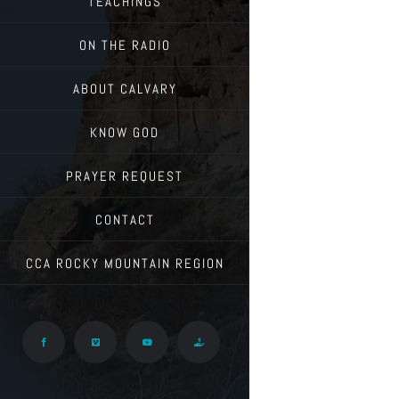
TEACHINGS
ON THE RADIO
ABOUT CALVARY
KNOW GOD
PRAYER REQUEST
CONTACT
CCA ROCKY MOUNTAIN REGION
Facebook
Vimeo
YouTube
Give