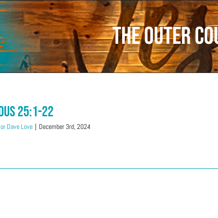
The Outer co
dus 25:1-22
or Dave Love
|
December 3rd, 2024