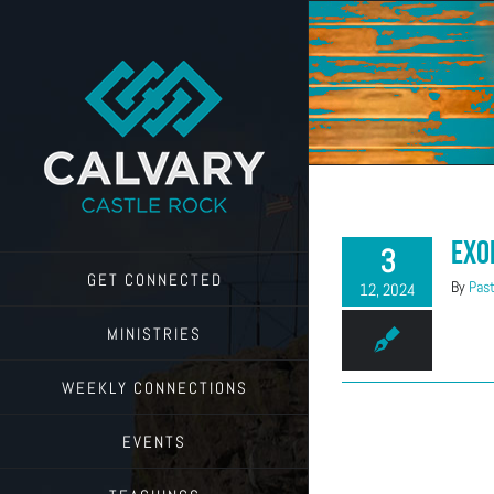
Skip
to
content
Exo
3
GET CONNECTED
By
Past
12, 2024
MINISTRIES
WEEKLY CONNECTIONS
EVENTS