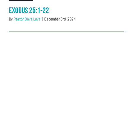
Exodus 25:1-22
By
Pastor Dave Love
|
December 3rd, 2024