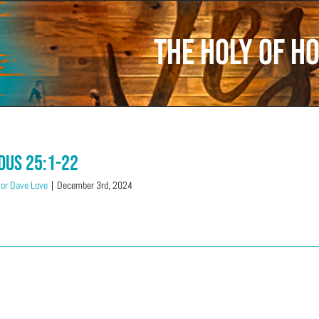
The Holy of Ho
dus 25:1-22
or Dave Love
|
December 3rd, 2024