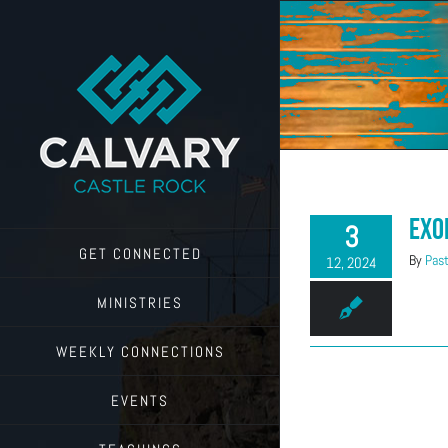
Skip
to
content
Exo
3
GET CONNECTED
By
Past
12, 2024
MINISTRIES
WEEKLY CONNECTIONS
EVENTS