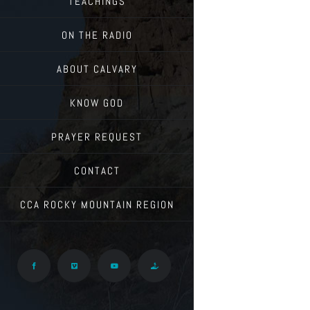
TEACHINGS
ON THE RADIO
ABOUT CALVARY
KNOW GOD
PRAYER REQUEST
CONTACT
CCA ROCKY MOUNTAIN REGION
Facebook
Vimeo
YouTube
Give