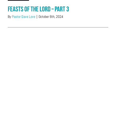
Feasts of the LORD – Part 3
By
Pastor Dave Love
|
October 6th, 2024