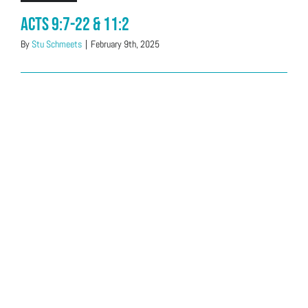
Acts 9:7-22 & 11:2
By
Stu Schmeets
|
February 9th, 2025