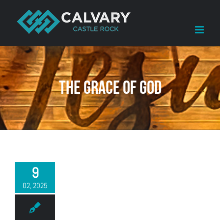
Skip
to
content
The Grace of God
9
02, 2025