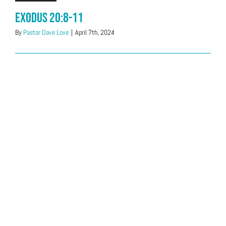
Exodus 20:8-11
By
Pastor Dave Love
|
April 7th, 2024