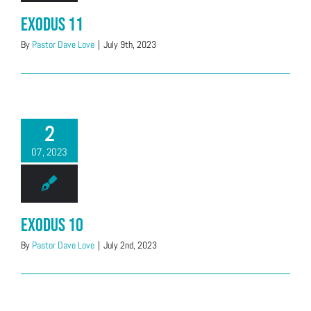
Exodus 11
By
Pastor Dave Love
|
July 9th, 2023
2
07, 2023
Exodus 10
By
Pastor Dave Love
|
July 2nd, 2023