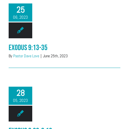
25
06, 2023
Exodus 9:13-35
By
Pastor Dave Love
|
June 25th, 2023
28
05, 2023