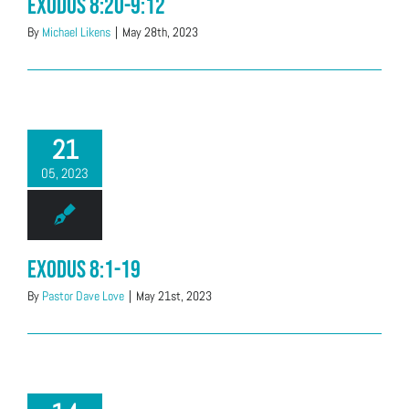
Exodus 8:20-9:12
By
Michael Likens
|
May 28th, 2023
21
05, 2023
Exodus 8:1-19
By
Pastor Dave Love
|
May 21st, 2023