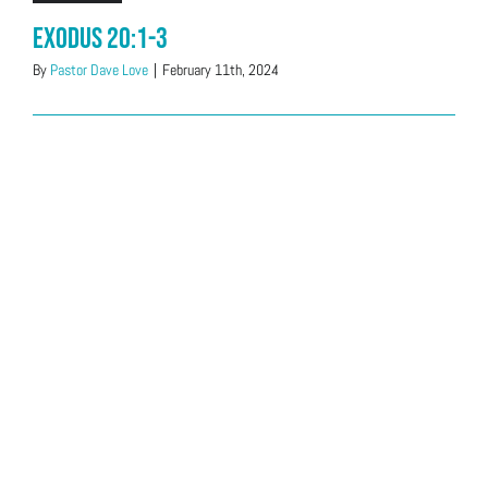
Exodus 20:1-3
By
Pastor Dave Love
|
February 11th, 2024