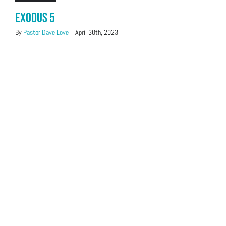
Exodus 5
By
Pastor Dave Love
|
April 30th, 2023