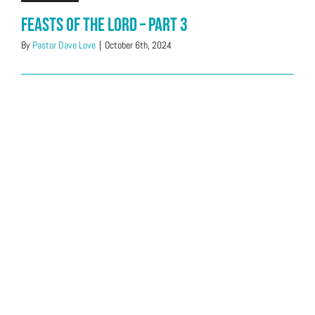
Feasts of the LORD – Part 3
By
Pastor Dave Love
|
October 6th, 2024