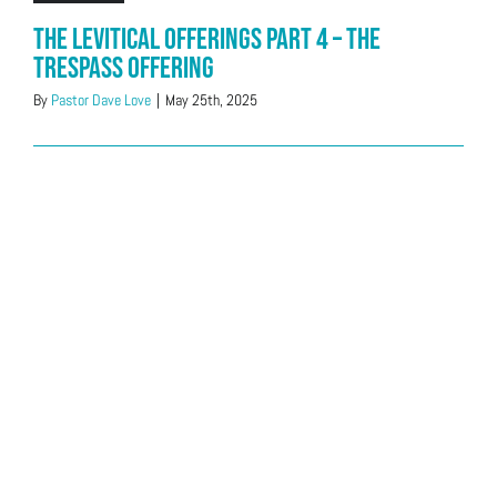
The Levitical Offerings Part 4 – The
Trespass Offering
By
Pastor Dave Love
|
May 25th, 2025