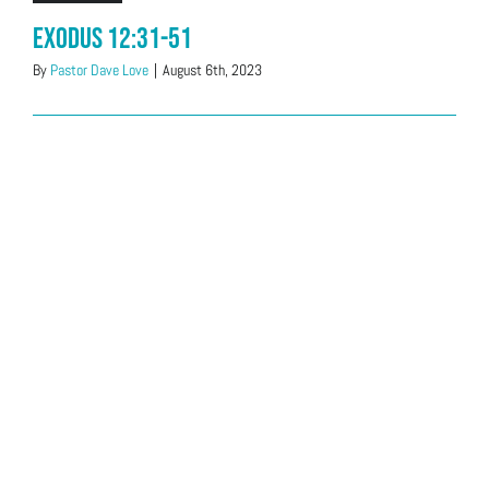
Exodus 12:31-51
By
Pastor Dave Love
|
August 6th, 2023