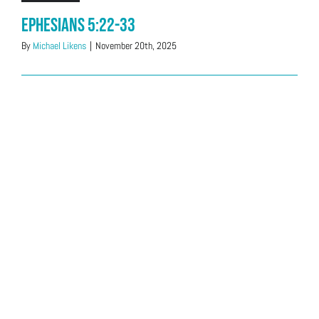
Ephesians 5:22-33
By
Michael Likens
|
November 20th, 2025