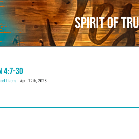
Spirit of Tr
n 4:7-30
ael Likens
|
April 12th, 2026