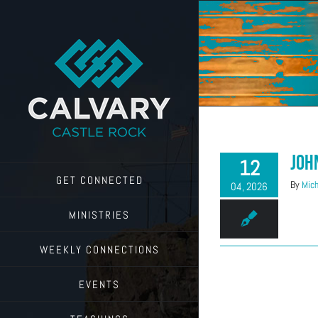
Skip
to
content
Joh
12
GET CONNECTED
By
Mich
04, 2026
MINISTRIES
WEEKLY CONNECTIONS
EVENTS