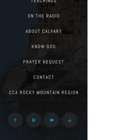
TEACHINGS
ON THE RADIO
ABOUT CALVARY
KNOW GOD
PRAYER REQUEST
CONTACT
CCA ROCKY MOUNTAIN REGION
Facebook
Vimeo
YouTube
Give