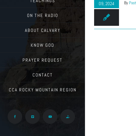
TEACHINGS
By
Past
09, 2024
ON THE RADIO
ABOUT CALVARY
KNOW GOD
PRAYER REQUEST
CONTACT
CCA ROCKY MOUNTAIN REGION
Facebook
Vimeo
YouTube
Give