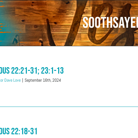
Soothsaye
dus 22:21-31; 23:1-13
or Dave Love
|
September 16th, 2024
dus 22:18-31