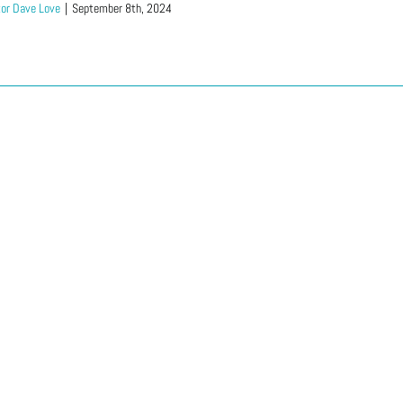
or Dave Love
|
September 8th, 2024