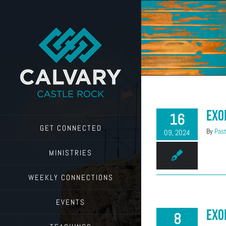
Skip
to
content
Exo
16
GET CONNECTED
By
Past
09, 2024
MINISTRIES
WEEKLY CONNECTIONS
EVENTS
Exo
8