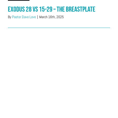
Exodus 28 vs 15-29 – The Breastplate
By
Pastor Dave Love
|
March 16th, 2025