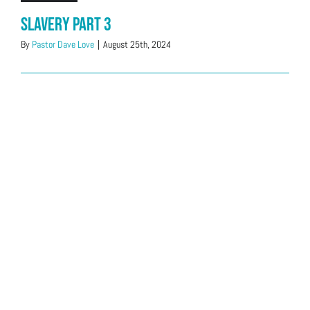
Slavery Part 3
By
Pastor Dave Love
|
August 25th, 2024