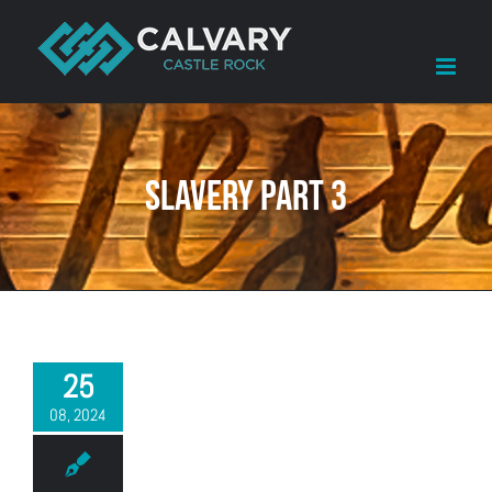
Skip
to
content
Slavery Part 3
25
08, 2024