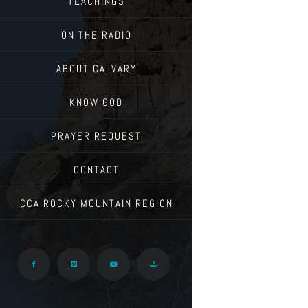
TEACHINGS
ON THE RADIO
ABOUT CALVARY
KNOW GOD
PRAYER REQUEST
CONTACT
CCA ROCKY MOUNTAIN REGION
Facebook
Vimeo
YouTube
Give