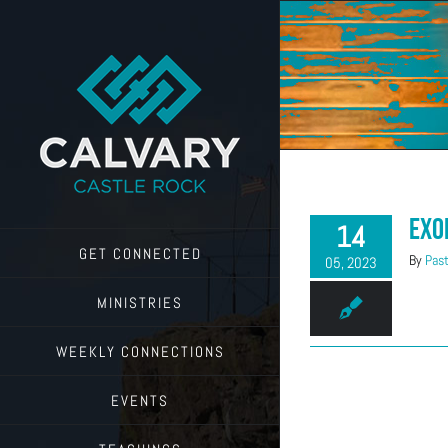
Skip
to
content
Exo
14
GET CONNECTED
By
Past
05, 2023
MINISTRIES
WEEKLY CONNECTIONS
EVENTS