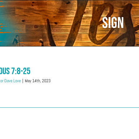
Sign
dus 7:8-25
or Dave Love
|
May 14th, 2023