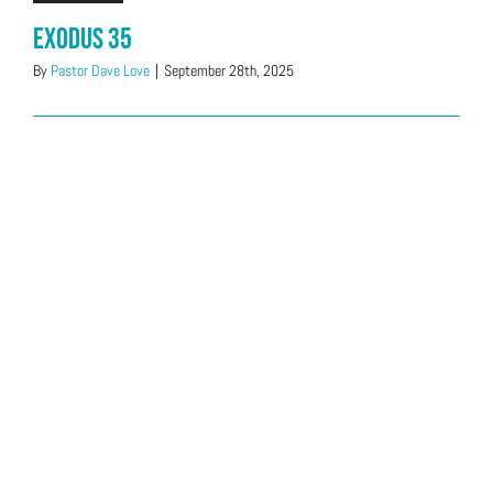
Exodus 35
By
Pastor Dave Love
|
September 28th, 2025