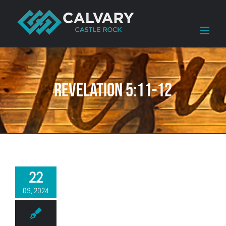
Skip
to
content
Revelation 5:11-12
22
09, 2024