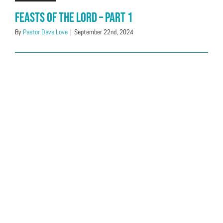
Feasts of the LORD – Part 1
By
Pastor Dave Love
|
September 22nd, 2024