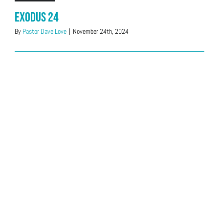
Exodus 24
By
Pastor Dave Love
|
November 24th, 2024