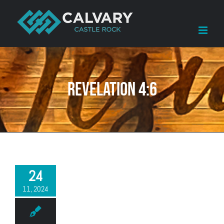
Skip
to
content
Revelation 4:6
24
11, 2024