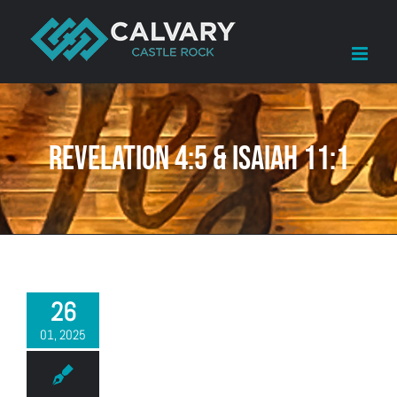
Skip
to
content
Revelation 4:5 & Isaiah 11:1
26
01, 2025