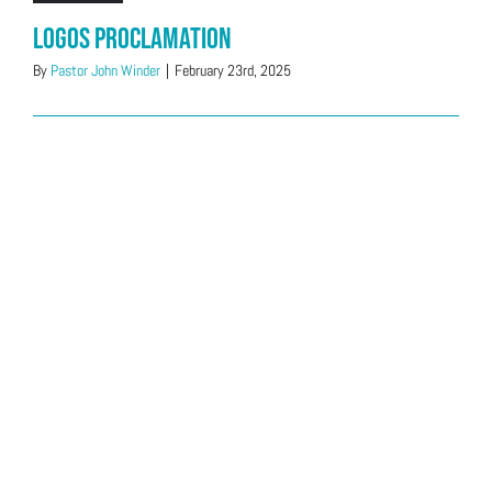
Logos Proclamation
By
Pastor John Winder
|
February 23rd, 2025