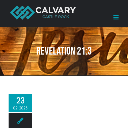
Skip
to
content
Revelation 21:3
23
02, 2025