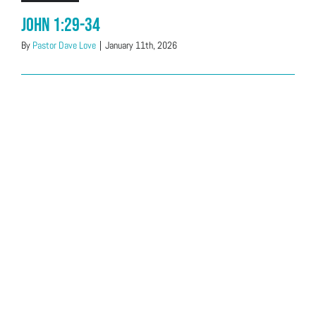
John 1:29-34
By
Pastor Dave Love
|
January 11th, 2026