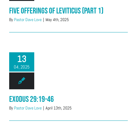
Five offerings of Leviticus (Part 1)
By
Pastor Dave Love
|
May 4th, 2025
13
04, 2025
Exodus 29:19-46
By
Pastor Dave Love
|
April 13th, 2025