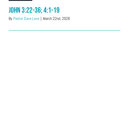
John 3:22-36; 4:1-19
By
Pastor Dave Love
|
March 22nd, 2026