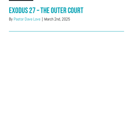
Exodus 27 – The Outer Court
By
Pastor Dave Love
|
March 2nd, 2025