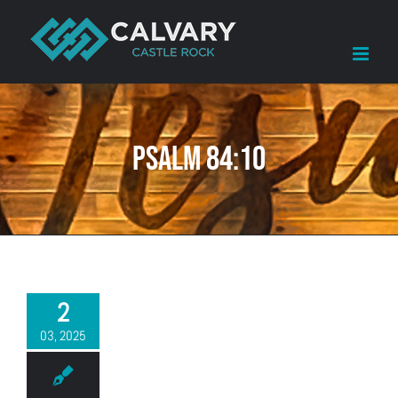
Skip
to
content
Psalm 84:10
2
03, 2025