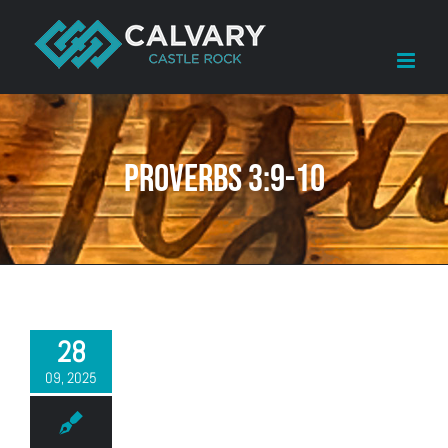
Skip
to
content
Proverbs 3:9-10
28
09, 2025