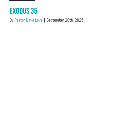
Exodus 35
By
Pastor Dave Love
|
September 28th, 2025