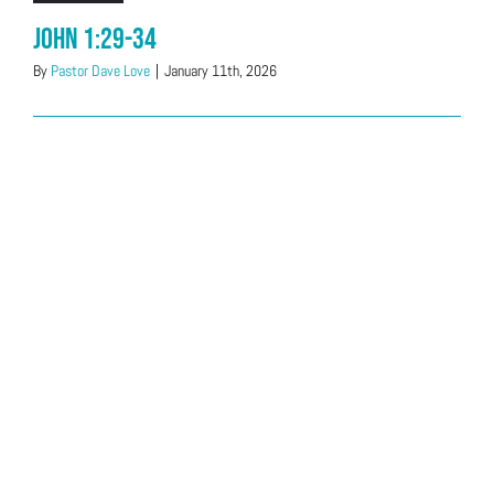
John 1:29-34
By
Pastor Dave Love
|
January 11th, 2026