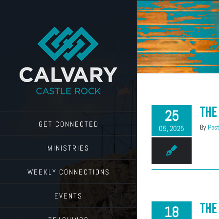
Skip
to
content
The
25
GET CONNECTED
By
Past
05, 2025
MINISTRIES
WEEKLY CONNECTIONS
EVENTS
The
18