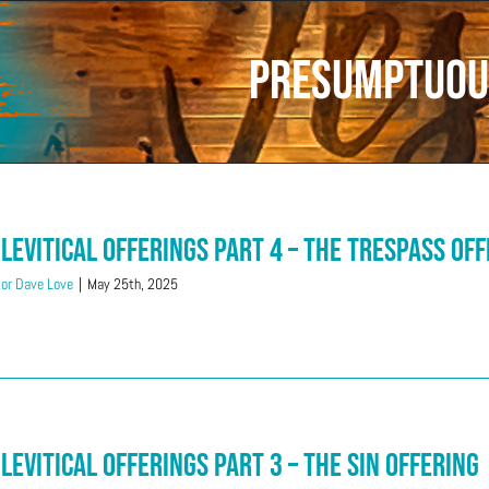
Presumptuou
 Levitical Offerings Part 4 – The Trespass Of
or Dave Love
|
May 25th, 2025
 Levitical Offerings Part 3 – The Sin Offering