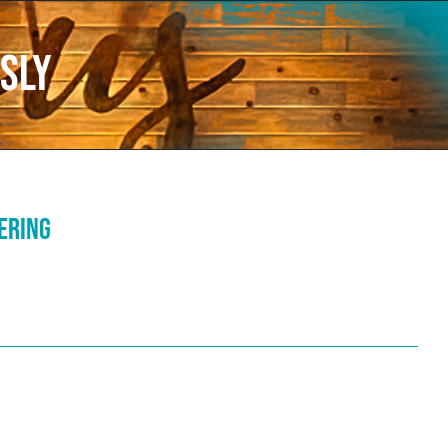
sly
fering