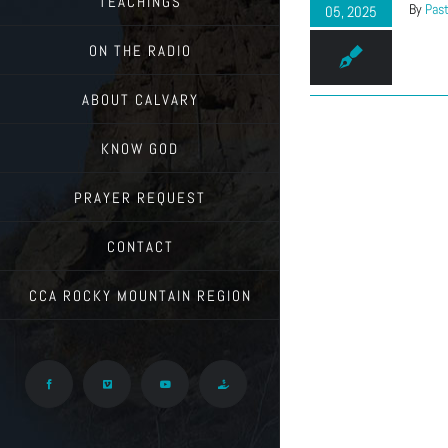
TEACHINGS
By
Past
05, 2025
ON THE RADIO
ABOUT CALVARY
KNOW GOD
PRAYER REQUEST
CONTACT
CCA ROCKY MOUNTAIN REGION
Facebook
Vimeo
YouTube
Give