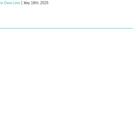
or Dave Love
|
May 18th, 2025