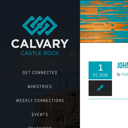
Skip
to
content
Joh
1
GET CONNECTED
By
Past
03, 2026
MINISTRIES
WEEKLY CONNECTIONS
EVENTS