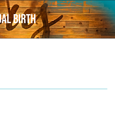
ual Birth