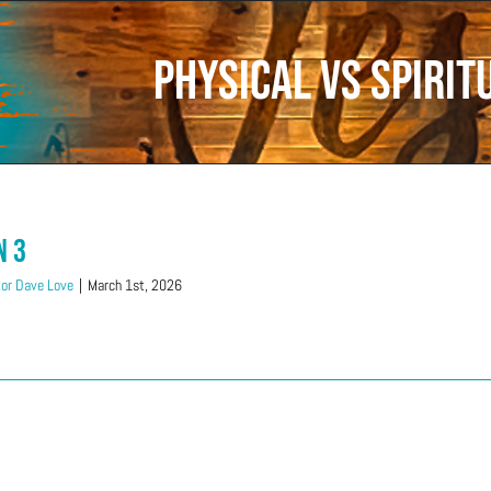
Physical vs Spirit
n 3
or Dave Love
|
March 1st, 2026