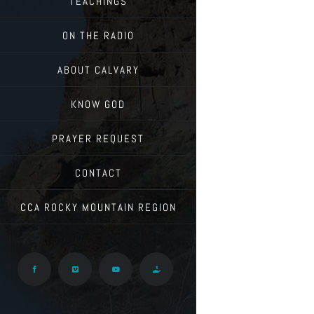
TEACHINGS
ON THE RADIO
ABOUT CALVARY
KNOW GOD
PRAYER REQUEST
CONTACT
CCA ROCKY MOUNTAIN REGION
Facebook
Vimeo
YouTube
Give