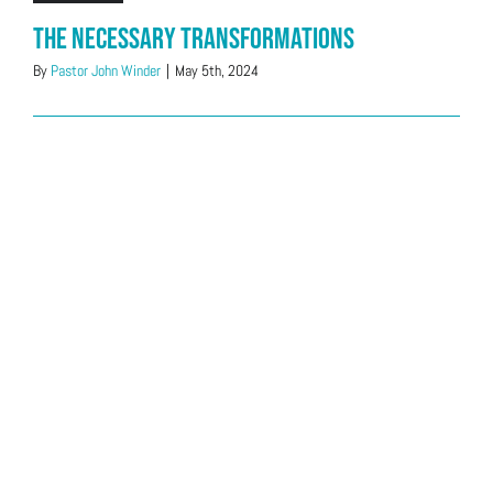
The Necessary Transformations
By
Pastor John Winder
|
May 5th, 2024