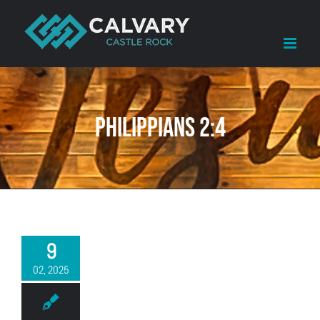
Skip
to
content
Philippians 2:4
9
02, 2025