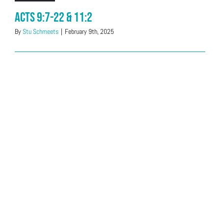
Acts 9:7-22 & 11:2
By
Stu Schmeets
|
February 9th, 2025