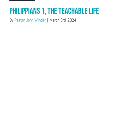
Philippians 1, The Teachable Life
By
Pastor John Winder
|
March 3rd, 2024