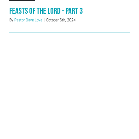
Feasts of the LORD – Part 3
By
Pastor Dave Love
|
October 6th, 2024