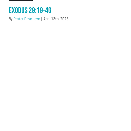
Exodus 29:19-46
By
Pastor Dave Love
|
April 13th, 2025