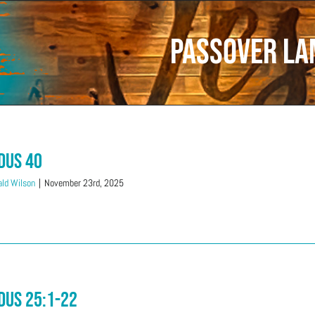
Passover L
dus 40
ld Wilson
|
November 23rd, 2025
dus 25:1-22