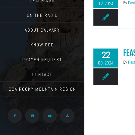
TEACHINGS
By
Past
12, 2024
ON THE RADIO
ABOUT CALVARY
KNOW GOD
Fea
22
PRAYER REQUEST
By
Past
09, 2024
CONTACT
CCA ROCKY MOUNTAIN REGION
Facebook
Vimeo
YouTube
Give