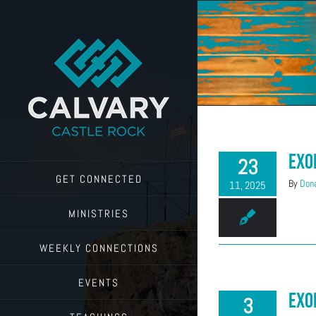
Skip
to
content
Exo
23
GET CONNECTED
By
Dona
11, 2025
MINISTRIES
WEEKLY CONNECTIONS
EVENTS
Exo
3