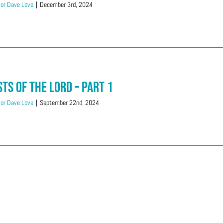
or Dave Love
|
December 3rd, 2024
sts of the LORD – Part 1
or Dave Love
|
September 22nd, 2024