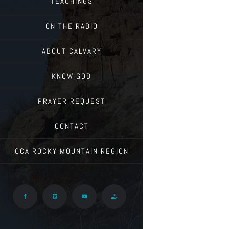
TEACHINGS
ON THE RADIO
ABOUT CALVARY
KNOW GOD
PRAYER REQUEST
CONTACT
CCA ROCKY MOUNTAIN REGION
Facebook
Vimeo
YouTube
Give