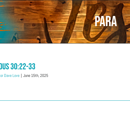
Para
dus 30:22-33
or Dave Love
|
June 15th, 2025