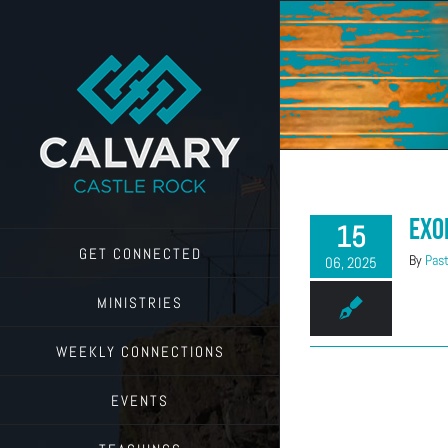
Skip
to
content
Exo
15
GET CONNECTED
By
Past
06, 2025
MINISTRIES
WEEKLY CONNECTIONS
EVENTS