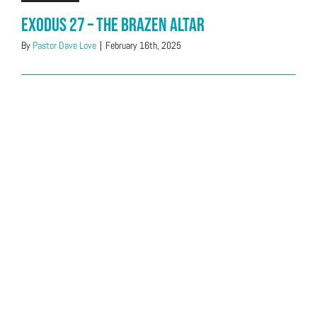
Exodus 27 – The Brazen Altar
By
Pastor Dave Love
|
February 16th, 2025