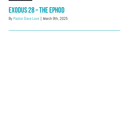
Exodus 28 – The Ephod
By
Pastor Dave Love
|
March 9th, 2025