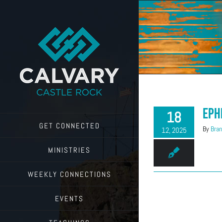
Skip
to
content
Eph
18
GET CONNECTED
By
Bran
12, 2025
MINISTRIES
WEEKLY CONNECTIONS
EVENTS