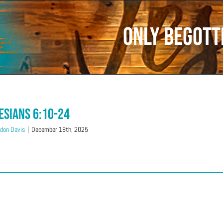
only begott
esians 6:10-24
don Davis
|
December 18th, 2025