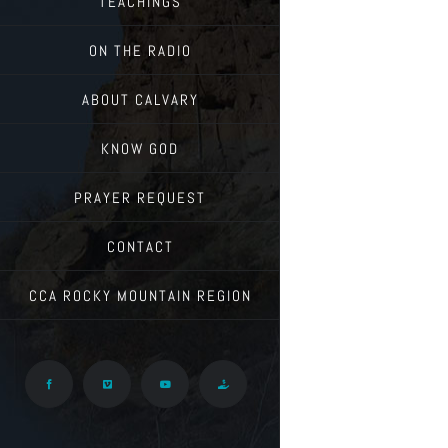
TEACHINGS
ON THE RADIO
ABOUT CALVARY
KNOW GOD
PRAYER REQUEST
CONTACT
CCA ROCKY MOUNTAIN REGION
Facebook
Vimeo
YouTube
Give