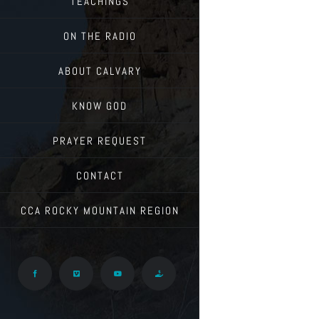
TEACHINGS
ON THE RADIO
ABOUT CALVARY
KNOW GOD
PRAYER REQUEST
CONTACT
CCA ROCKY MOUNTAIN REGION
Facebook
Vimeo
YouTube
Give