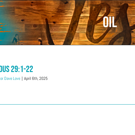
Oil
dus 29:1-22
or Dave Love
|
April 6th, 2025