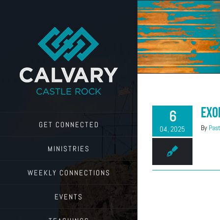
Skip
to
content
Exo
6
GET CONNECTED
By
Past
04, 2025
MINISTRIES
WEEKLY CONNECTIONS
EVENTS